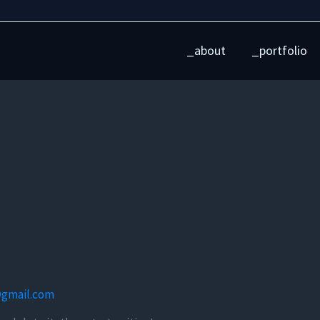
_about
_portfolio
gmail.com