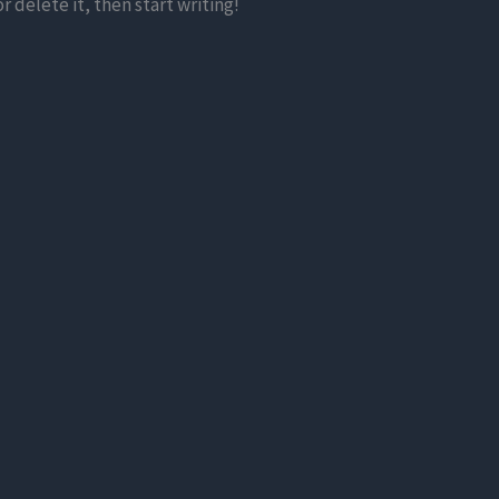
r delete it, then start writing!