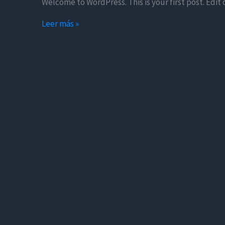
Welcome to WordPress. This is your first post. Edit o
Leer más »