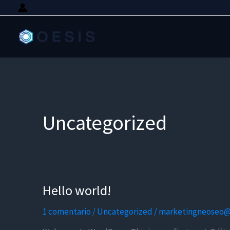
Ir
al
contenido
Uncategorized
Hello
Hello world!
world!
1 comentario
/
Uncategorized
/
marketingneoseo@