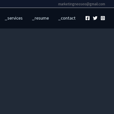
marketingneoseo@gmail.com
_services
_resume
_contact